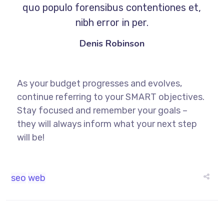
quo populo forensibus contentiones et,
nibh error in per.
Denis Robinson
As your budget progresses and evolves,
continue referring to your SMART objectives.
Stay focused and remember your goals –
they will always inform what your next step
will be!
seo
web