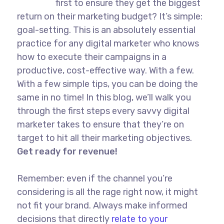
first to ensure they get the biggest
return on their marketing budget? It’s simple:
goal-setting. This is an absolutely essential
practice for any digital marketer who knows
how to execute their campaigns in a
productive, cost-effective way. With a few.
With a few simple tips, you can be doing the
same in no time! In this blog, we’ll walk you
through the first steps every savvy digital
marketer takes to ensure that they’re on
target to hit all their marketing objectives.
Get ready for revenue!
Remember: even if the channel you’re
considering is all the rage right now, it might
not fit your brand. Always make informed
decisions that directly
relate to your