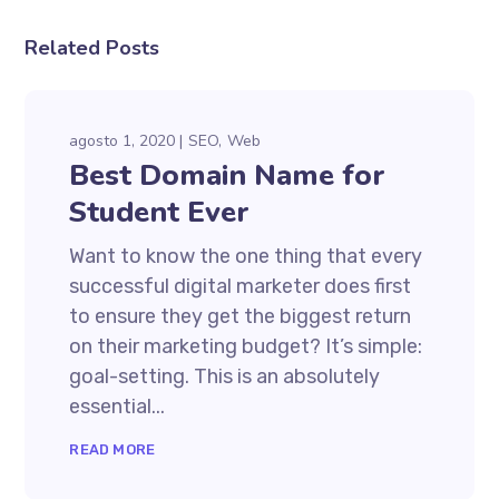
Related Posts
agosto 1, 2020
SEO
Web
Best Domain Name for
Student Ever
Want to know the one thing that every
successful digital marketer does first
to ensure they get the biggest return
on their marketing budget? It’s simple:
goal-setting. This is an absolutely
essential...
READ MORE