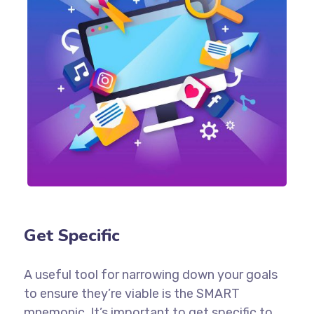
Get Specific
A useful tool for narrowing down your goals
to ensure they’re viable is the SMART
mnemonic. It’s important to get specific to