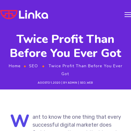
Twice Profit Than
Before You Ever Got
Home
SEO
Twice Profit Than Before You Ever
Got
AGOSTO 1, 2020
BY
ADMIN
SEO
,
WEB
W
ant to know the one thing that every
successful digital marketer does