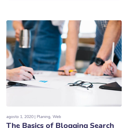
agosto 1, 2020
Planing
Web
The Basics of Blogging Search