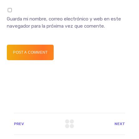
Guarda mi nombre, correo electrónico y web en este
navegador para la próxima vez que comente.
POST A COMMENT
PREV
NEXT