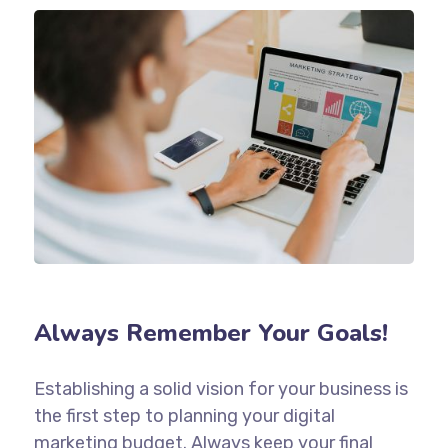
Always Remember Your Goals!
Establishing a solid vision for your business is
the first step to planning your digital
marketing budget. Always keep your final