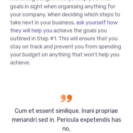
goals in sight when organising anything for
your company. When deciding which steps to
take next in your business,
ask yourself how
they will help you
achieve the goals you
outlined in Step #1. This will ensure that you
stay on track and prevent you from spending
your budget on anything that won’t help you
achieve.
Cum et essent similique. Inani propriae
menandri sed in. Pericula expetendis has
no,