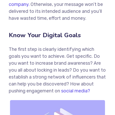
company.
Otherwise, your message won’t be
delivered to its intended audience and you’ll
have wasted time, effort and money.
Know Your Digital Goals
The first step is clearly identifying which
goals you want to achieve. Get specific. Do
you want to increase brand awareness? Are
you all about locking in leads? Do you want to
establish a strong network of influencers that
can help you be discovered? How about
pushing engagement on
social media?