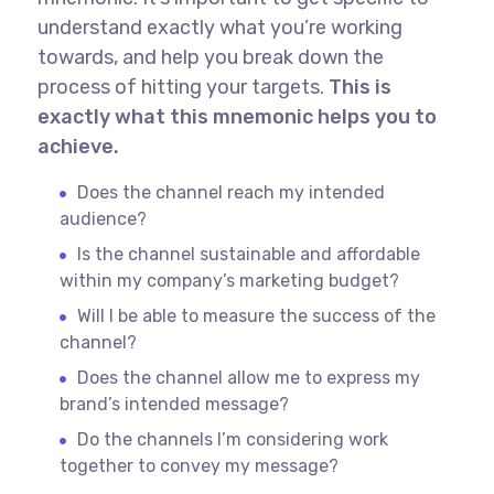
understand exactly what you’re working
towards, and help you break down the
process of hitting your targets.
This is
exactly what this mnemonic helps you to
achieve.
Does the channel reach my intended
audience?
Is the channel sustainable and affordable
within my company’s marketing budget?
Will I be able to measure the success of the
channel?
Does the channel allow me to express my
brand’s intended message?
Do the channels I’m considering work
together to convey my message?