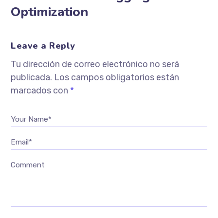
Optimization
Leave a Reply
Tu dirección de correo electrónico no será
publicada.
Los campos obligatorios están
marcados con
*
Your Name*
Email*
Comment