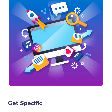
Get Specific