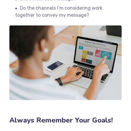
Do the channels I’m considering work
together to convey my message?
Always Remember Your Goals!