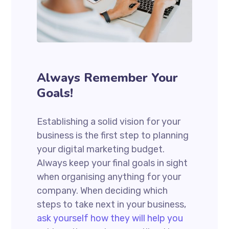
Always Remember Your
Goals!
Establishing a solid vision for your
business is the first step to planning
your digital marketing budget.
Always keep your final goals in sight
when organising anything for your
company. When deciding which
steps to take next in your business,
ask yourself how they will help you