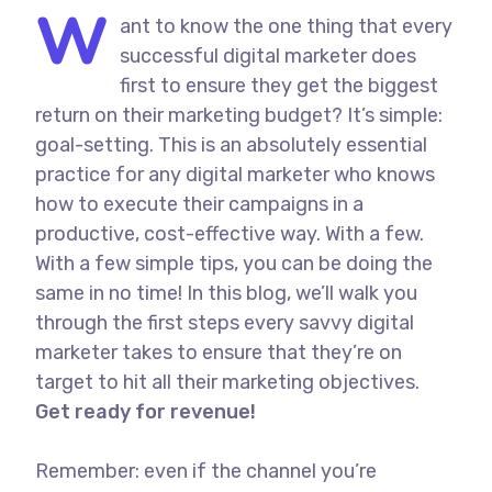
W
ant to know the one thing that every
successful digital marketer does
first to ensure they get the biggest
return on their marketing budget? It’s simple:
goal-setting. This is an absolutely essential
practice for any digital marketer who knows
how to execute their campaigns in a
productive, cost-effective way. With a few.
With a few simple tips, you can be doing the
same in no time! In this blog, we’ll walk you
through the first steps every savvy digital
marketer takes to ensure that they’re on
target to hit all their marketing objectives.
Get ready for revenue!
Remember: even if the channel you’re