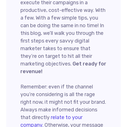
execute their campaigns in a
productive, cost-effective way. With
a few. With a few simple tips, you
can be doing the same in no time! In
this blog, we’ll walk you through the
first steps every savvy digital
marketer takes to ensure that
they’re on target to hit all their
marketing objectives.
Get ready for
revenue!
Remember: even if the channel
you’re considering is all the rage
right now, it might not fit your brand.
Always make informed decisions
that directly
relate to your
company.
Otherwise, your message