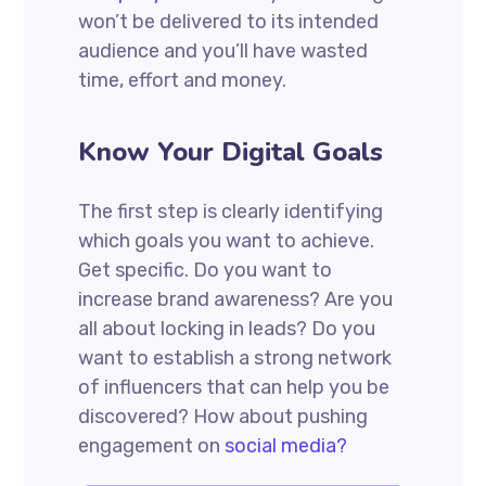
won’t be delivered to its intended
audience and you’ll have wasted
time, effort and money.
Know Your Digital Goals
The first step is clearly identifying
which goals you want to achieve.
Get specific. Do you want to
increase brand awareness? Are you
all about locking in leads? Do you
want to establish a strong network
of influencers that can help you be
discovered? How about pushing
engagement on
social media?