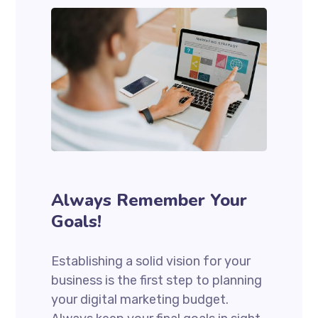
Always Remember Your
Goals!
Establishing a solid vision for your
business is the first step to planning
your digital marketing budget.