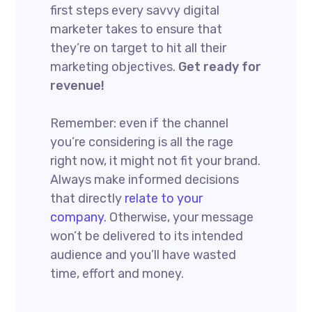
first steps every savvy digital
marketer takes to ensure that
they’re on target to hit all their
marketing objectives.
Get ready for
revenue!
Remember: even if the channel
you’re considering is all the rage
right now, it might not fit your brand.
Always make informed decisions
that directly
relate to your
company.
Otherwise, your message
won’t be delivered to its intended
audience and you’ll have wasted
time, effort and money.