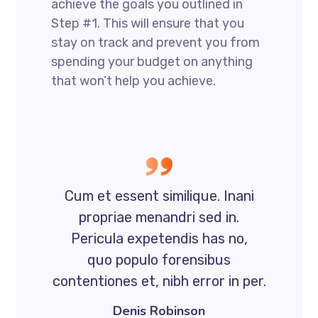
achieve the goals you outlined in
Step #1. This will ensure that you
stay on track and prevent you from
spending your budget on anything
that won’t help you achieve.
Cum et essent similique. Inani
propriae menandri sed in.
Pericula expetendis has no,
quo populo forensibus
contentiones et, nibh error in per.
Denis Robinson