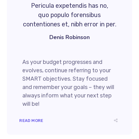
Pericula expetendis has no,
quo populo forensibus
contentiones et, nibh error in per.
Denis Robinson
As your budget progresses and
evolves, continue referring to your
SMART objectives. Stay focused
and remember your goals – they will
always inform what your next step
will be!
READ MORE