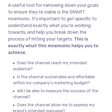
A useful tool for narrowing down your goals
to ensure they’re viable is the SMART
mnemonic. It’s important to get specific to
understand exactly what you’re working
towards, and help you break down the
process of hitting your targets.
This is
exactly what this mnemonic helps you to
achieve.
Does the channel reach my intended
audience?
Is the channel sustainable and affordable
within my company’s marketing budget?
Will I be able to measure the success of the
channel?
Does the channel allow me to express my
brand’s intended message?