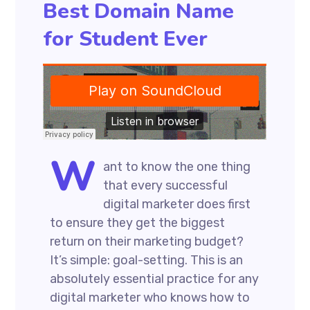
Best Domain Name
for Student Ever
W
ant to know the one thing
that every successful
digital marketer does first
to ensure they get the biggest
return on their marketing budget?
It’s simple: goal-setting. This is an
absolutely essential practice for any
digital marketer who knows how to