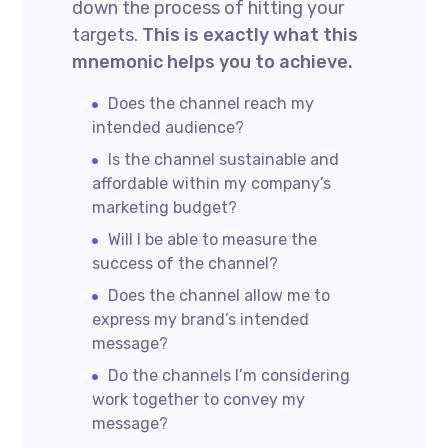
down the process of hitting your
targets.
This is exactly what this
mnemonic helps you to achieve.
Does the channel reach my
intended audience?
Is the channel sustainable and
affordable within my company’s
marketing budget?
Will I be able to measure the
success of the channel?
Does the channel allow me to
express my brand’s intended
message?
Do the channels I’m considering
work together to convey my
message?