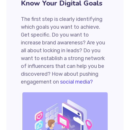
Know Your Digital Goals
The first step is clearly identifying
which goals you want to achieve.
Get specific. Do you want to
increase brand awareness? Are you
all about locking in leads? Do you
want to establish a strong network
of influencers that can help you be
discovered? How about pushing
engagement on
social media?