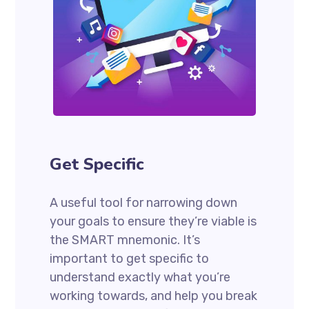
Get Specific
A useful tool for narrowing down
your goals to ensure they’re viable is
the SMART mnemonic. It’s
important to get specific to
understand exactly what you’re
working towards, and help you break