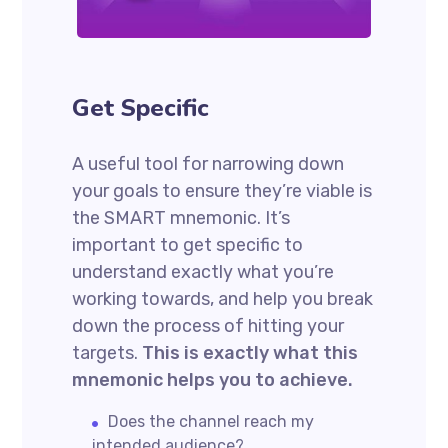
Get Specific
A useful tool for narrowing down
your goals to ensure they’re viable is
the SMART mnemonic. It’s
important to get specific to
understand exactly what you’re
working towards, and help you break
down the process of hitting your
targets.
This is exactly what this
mnemonic helps you to achieve.
Does the channel reach my
intended audience?