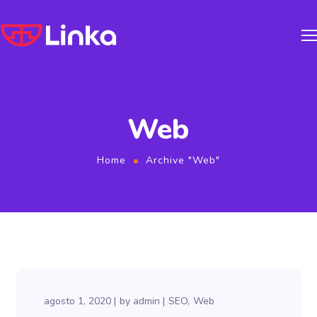
Web
Home
Archive "Web"
agosto 1, 2020
by
admin
SEO
Web