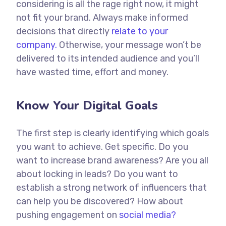
considering is all the rage right now, it might
not fit your brand. Always make informed
decisions that directly
relate to your
company.
Otherwise, your message won’t be
delivered to its intended audience and you’ll
have wasted time, effort and money.
Know Your Digital Goals
The first step is clearly identifying which goals
you want to achieve. Get specific. Do you
want to increase brand awareness? Are you all
about locking in leads? Do you want to
establish a strong network of influencers that
can help you be discovered? How about
pushing engagement on
social media?