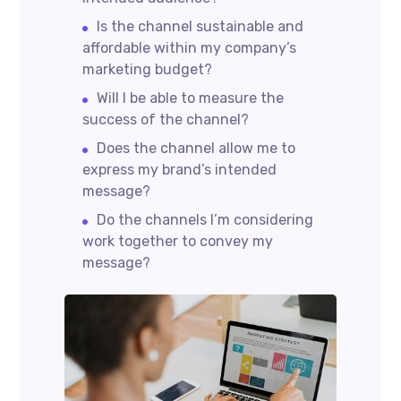
Is the channel sustainable and
affordable within my company’s
marketing budget?
Will I be able to measure the
success of the channel?
Does the channel allow me to
express my brand’s intended
message?
Do the channels I’m considering
work together to convey my
message?