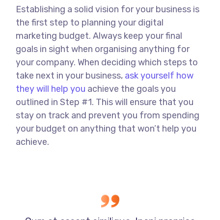
Establishing a solid vision for your business is
the first step to planning your digital
marketing budget. Always keep your final
goals in sight when organising anything for
your company. When deciding which steps to
take next in your business,
ask yourself how
they will help you
achieve the goals you
outlined in Step #1. This will ensure that you
stay on track and prevent you from spending
your budget on anything that won’t help you
achieve.