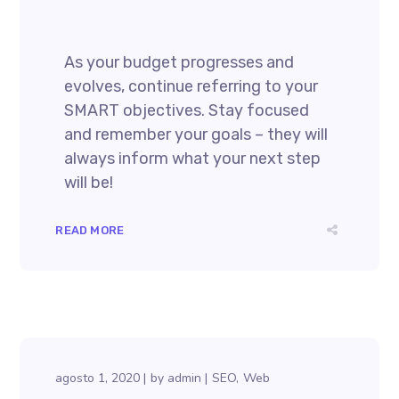
As your budget progresses and
evolves, continue referring to your
SMART objectives. Stay focused
and remember your goals – they will
always inform what your next step
will be!
READ MORE
agosto 1, 2020
by
admin
SEO
Web