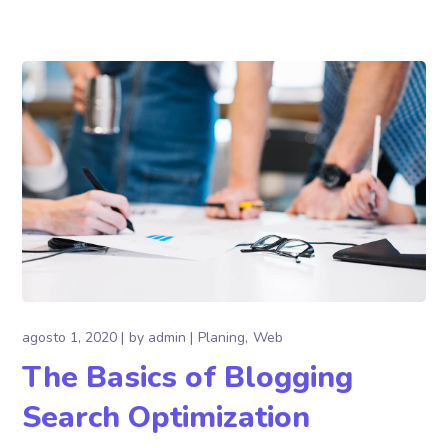
agosto 1, 2020
by
admin
Planing
Web
The Basics of Blogging
Search Optimization