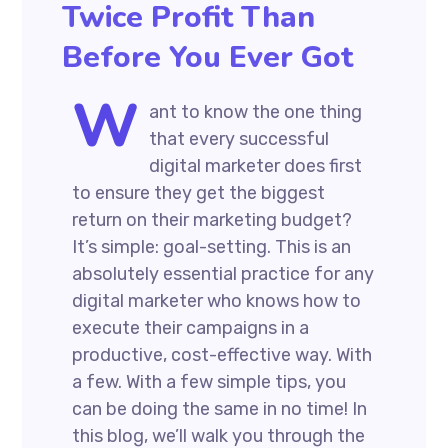
Twice Profit Than
Before You Ever Got
W
ant to know the one thing
that every successful
digital marketer does first
to ensure they get the biggest
return on their marketing budget?
It’s simple: goal-setting. This is an
absolutely essential practice for any
digital marketer who knows how to
execute their campaigns in a
productive, cost-effective way. With
a few. With a few simple tips, you
can be doing the same in no time! In
this blog, we’ll walk you through the