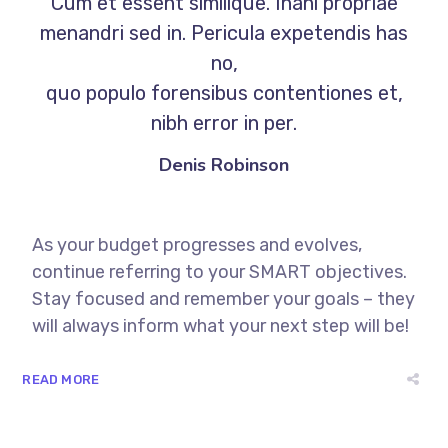
Cum et essent similique. Inani propriae
menandri sed in. Pericula expetendis has
no,
quo populo forensibus contentiones et,
nibh error in per.
Denis Robinson
As your budget progresses and evolves,
continue referring to your SMART objectives.
Stay focused and remember your goals – they
will always inform what your next step will be!
READ MORE