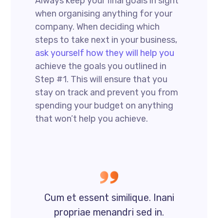
Always keep your final goals in sight
when organising anything for your
company. When deciding which
steps to take next in your business,
ask yourself how they will help you
achieve the goals you outlined in
Step #1. This will ensure that you
stay on track and prevent you from
spending your budget on anything
that won’t help you achieve.
Cum et essent similique. Inani
propriae menandri sed in.