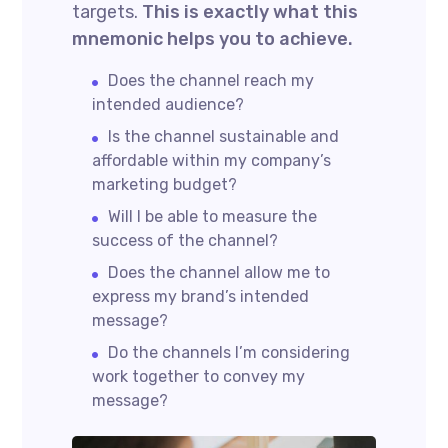
targets.
This is exactly what this
mnemonic helps you to achieve.
Does the channel reach my
intended audience?
Is the channel sustainable and
affordable within my company’s
marketing budget?
Will I be able to measure the
success of the channel?
Does the channel allow me to
express my brand’s intended
message?
Do the channels I’m considering
work together to convey my
message?