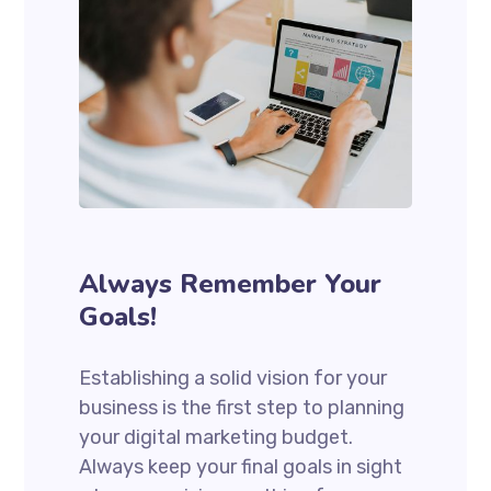
Always Remember Your
Goals!
Establishing a solid vision for your
business is the first step to planning
your digital marketing budget.
Always keep your final goals in sight