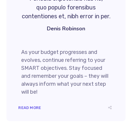
quo populo forensibus
contentiones et, nibh error in per.
Denis Robinson
As your budget progresses and
evolves, continue referring to your
SMART objectives. Stay focused
and remember your goals – they will
always inform what your next step
will be!
READ MORE