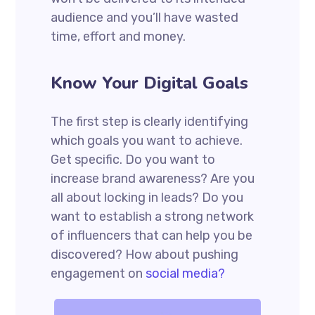
audience and you’ll have wasted
time, effort and money.
Know Your Digital Goals
The first step is clearly identifying
which goals you want to achieve.
Get specific. Do you want to
increase brand awareness? Are you
all about locking in leads? Do you
want to establish a strong network
of influencers that can help you be
discovered? How about pushing
engagement on
social media?