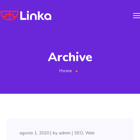
Archive
Home
agosto 1, 2020
by
admin
SEO
Web