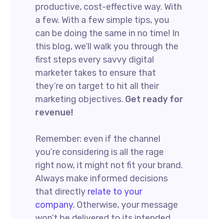
productive, cost-effective way. With
a few. With a few simple tips, you
can be doing the same in no time! In
this blog, we’ll walk you through the
first steps every savvy digital
marketer takes to ensure that
they’re on target to hit all their
marketing objectives.
Get ready for
revenue!
Remember: even if the channel
you’re considering is all the rage
right now, it might not fit your brand.
Always make informed decisions
that directly
relate to your
company.
Otherwise, your message
won’t be delivered to its intended