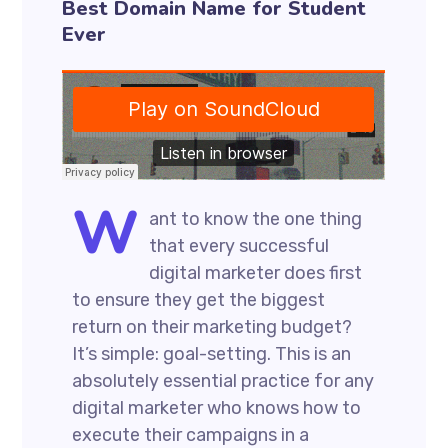
Best Domain Name for Student
Ever
W
ant to know the one thing
that every successful
digital marketer does first
to ensure they get the biggest
return on their marketing budget?
It’s simple: goal-setting. This is an
absolutely essential practice for any
digital marketer who knows how to
execute their campaigns in a