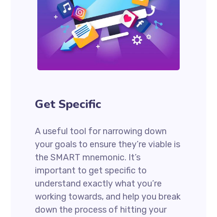
Get Specific
A useful tool for narrowing down
your goals to ensure they’re viable is
the SMART mnemonic. It’s
important to get specific to
understand exactly what you’re
working towards, and help you break
down the process of hitting your