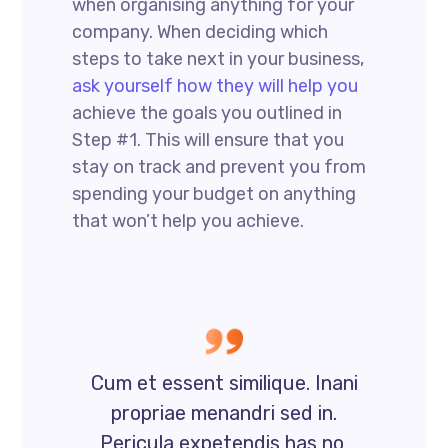
when organising anything for your
company. When deciding which
steps to take next in your business,
ask yourself how they will help you
achieve the goals you outlined in
Step #1. This will ensure that you
stay on track and prevent you from
spending your budget on anything
that won’t help you achieve.
Cum et essent similique. Inani
propriae menandri sed in.
Pericula expetendis has no,