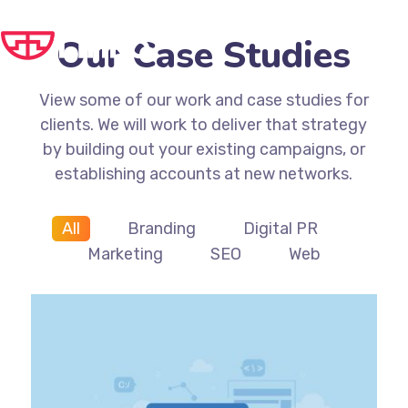
Our Case Studies
View some of our work and case studies for
clients. We will work to deliver that strategy
by building out your existing campaigns, or
establishing accounts at new networks.
All
Branding
Digital PR
Marketing
SEO
Web