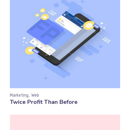
Marketing
Web
Twice Profit Than Before