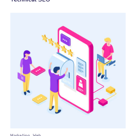
Marketing
Web