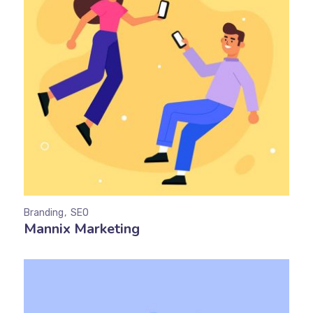
Branding
SEO
Mannix Marketing