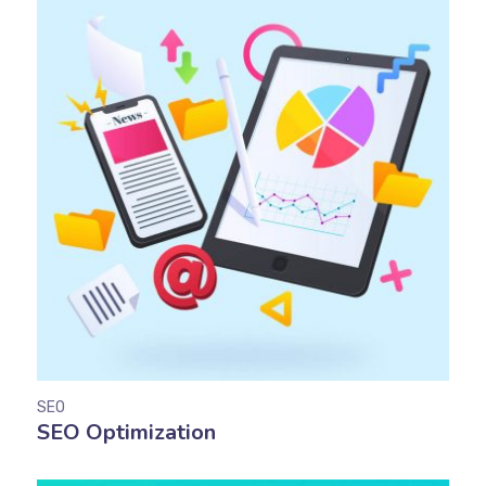
SEO
SEO Optimization