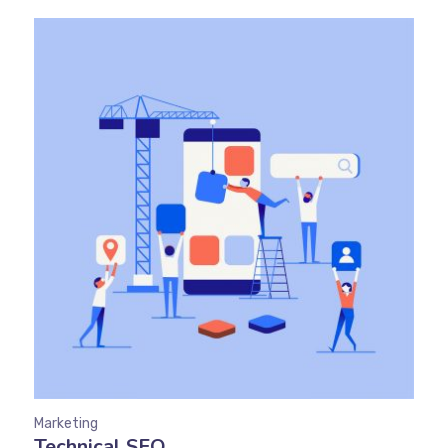
Marketing
Technical SEO