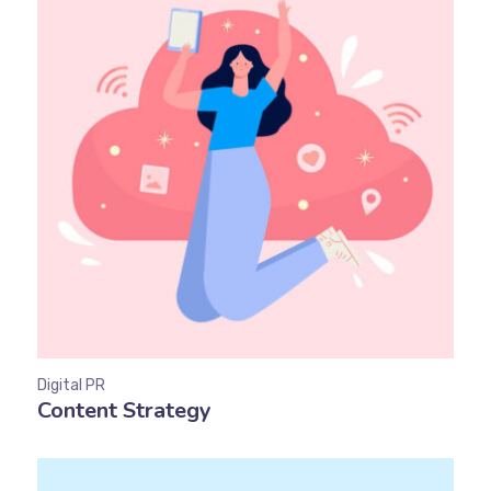
Digital PR
Content Strategy