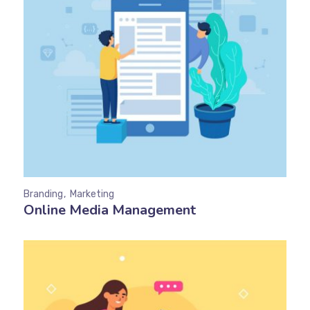
Branding
Marketing
Online Media Management