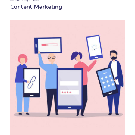
Content Marketing