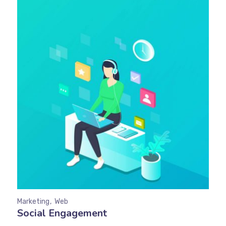
Marketing
Web
Social Engagement