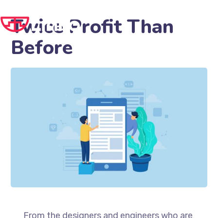
Twice Profit Than
Before
From the designers and engineers who are