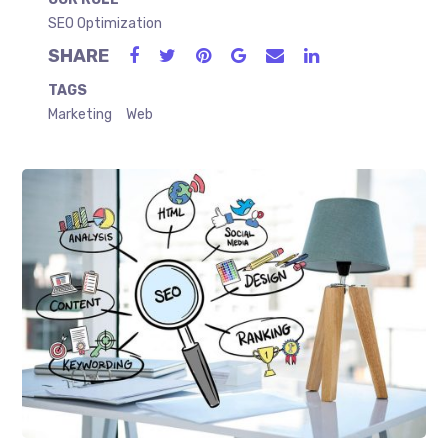
SEO Optimization
SHARE
TAGS
Marketing
Web