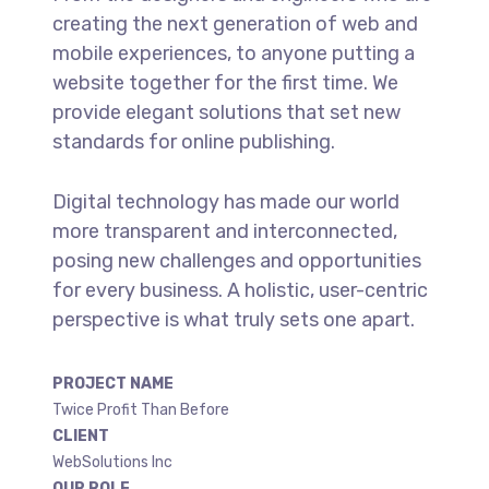
creating the next generation of web and
mobile experiences, to anyone putting a
website together for the first time. We
provide elegant solutions that set new
standards for online publishing.
Digital technology has made our world
more transparent and interconnected,
posing new challenges and opportunities
for every business. A holistic, user-centric
perspective is what truly sets one apart.
PROJECT NAME
Twice Profit Than Before
CLIENT
WebSolutions Inc
OUR ROLE