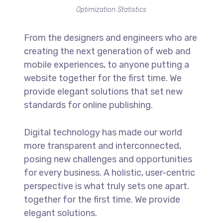
Optimization Statistics
From the designers and engineers who are
creating the next generation of web and
mobile experiences, to anyone putting a
website together for the first time. We
provide elegant solutions that set new
standards for online publishing.
Digital technology has made our world
more transparent and interconnected,
posing new challenges and opportunities
for every business. A holistic, user-centric
perspective is what truly sets one apart.
together for the first time. We provide
elegant solutions.