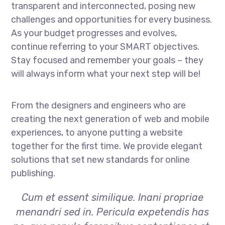
transparent and interconnected, posing new
challenges and opportunities for every business.
As your budget progresses and evolves,
continue referring to your SMART objectives.
Stay focused and remember your goals – they
will always inform what your next step will be!
From the designers and engineers who are
creating the next generation of web and mobile
experiences, to anyone putting a website
together for the first time. We provide elegant
solutions that set new standards for online
publishing.
Cum et essent similique. Inani propriae
menandri sed in. Pericula expetendis has