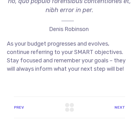
no, quo populo forensibus contentiones et,
nibh error in per.
Denis Robinson
As your budget progresses and evolves,
continue referring to your SMART objectives.
Stay focused and remember your goals – they
will always inform what your next step will be!
PREV
NEXT