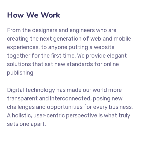
How We Work
From the designers and engineers who are
creating the next generation of web and mobile
experiences, to anyone putting a website
together for the first time. We provide elegant
solutions that set new standards for online
publishing.
Digital technology has made our world more
transparent and interconnected, posing new
challenges and opportunities for every business.
A holistic, user-centric perspective is what truly
sets one apart.