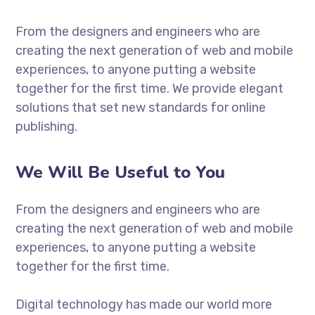
From the designers and engineers who are
creating the next generation of web and mobile
experiences, to anyone putting a website
together for the first time. We provide elegant
solutions that set new standards for online
publishing.
We Will Be Useful to You
From the designers and engineers who are
creating the next generation of web and mobile
experiences, to anyone putting a website
together for the first time.
Digital technology has made our world more