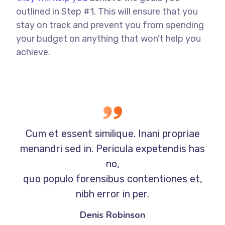
outlined in Step #1. This will ensure that you
stay on track and prevent you from spending
your budget on anything that won’t help you
achieve.
Cum et essent similique. Inani propriae
menandri sed in. Pericula expetendis has
no,
quo populo forensibus contentiones et,
nibh error in per.
Denis Robinson