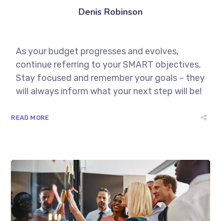
Denis Robinson
As your budget progresses and evolves,
continue referring to your SMART objectives.
Stay focused and remember your goals – they
will always inform what your next step will be!
READ MORE