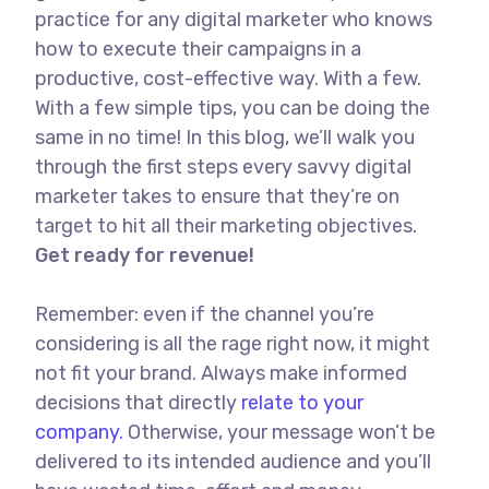
practice for any digital marketer who knows
how to execute their campaigns in a
productive, cost-effective way. With a few.
With a few simple tips, you can be doing the
same in no time! In this blog, we’ll walk you
through the first steps every savvy digital
marketer takes to ensure that they’re on
target to hit all their marketing objectives.
Get ready for revenue!
Remember: even if the channel you’re
considering is all the rage right now, it might
not fit your brand. Always make informed
decisions that directly
relate to your
company.
Otherwise, your message won’t be
delivered to its intended audience and you’ll