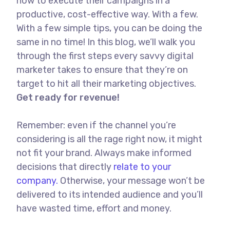
how to execute their campaigns in a
productive, cost-effective way. With a few.
With a few simple tips, you can be doing the
same in no time! In this blog, we’ll walk you
through the first steps every savvy digital
marketer takes to ensure that they’re on
target to hit all their marketing objectives.
Get ready for revenue!
Remember: even if the channel you’re
considering is all the rage right now, it might
not fit your brand. Always make informed
decisions that directly
relate to your
company.
Otherwise, your message won’t be
delivered to its intended audience and you’ll
have wasted time, effort and money.