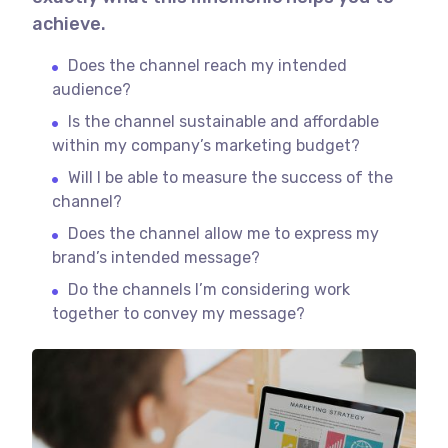
achieve.
Does the channel reach my intended
audience?
Is the channel sustainable and affordable
within my company’s marketing budget?
Will I be able to measure the success of the
channel?
Does the channel allow me to express my
brand’s intended message?
Do the channels I’m considering work
together to convey my message?