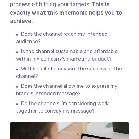
process of hitting your targets.
This is
exactly what this mnemonic helps you to
achieve.
Does the channel reach my intended
audience?
Is the channel sustainable and affordable
within my company’s marketing budget?
Will I be able to measure the success of the
channel?
Does the channel allow me to express my
brand’s intended message?
Do the channels I’m considering work
together to convey my message?