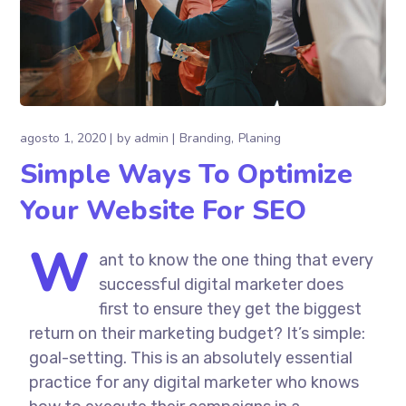
agosto 1, 2020
by
admin
Branding
Planing
Simple Ways To Optimize
Your Website For SEO
W
ant to know the one thing that every
successful digital marketer does
first to ensure they get the biggest
return on their marketing budget? It’s simple:
goal-setting. This is an absolutely essential
practice for any digital marketer who knows