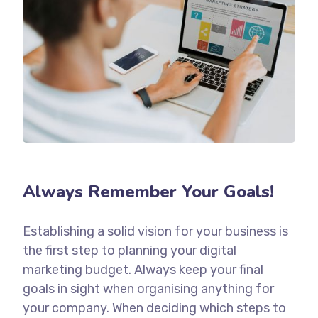
Always Remember Your Goals!
Establishing a solid vision for your business is
the first step to planning your digital
marketing budget. Always keep your final
goals in sight when organising anything for
your company. When deciding which steps to