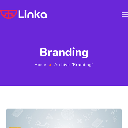
Branding
Home
Archive "Branding"