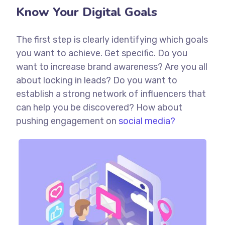
Know Your Digital Goals
The first step is clearly identifying which goals
you want to achieve. Get specific. Do you
want to increase brand awareness? Are you all
about locking in leads? Do you want to
establish a strong network of influencers that
can help you be discovered? How about
pushing engagement on
social media?