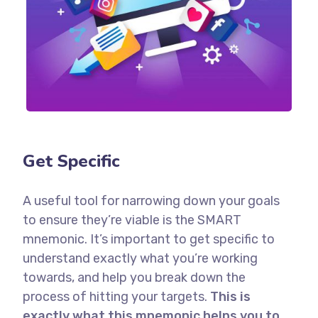
Get Specific
A useful tool for narrowing down your goals
to ensure they’re viable is the SMART
mnemonic. It’s important to get specific to
understand exactly what you’re working
towards, and help you break down the
process of hitting your targets.
This is
exactly what this mnemonic helps you to