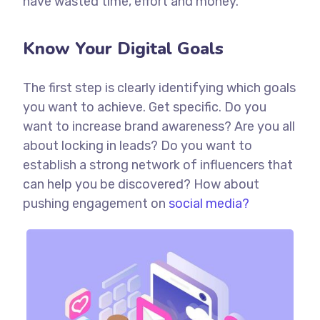
have wasted time, effort and money.
Know Your Digital Goals
The first step is clearly identifying which goals
you want to achieve. Get specific. Do you
want to increase brand awareness? Are you all
about locking in leads? Do you want to
establish a strong network of influencers that
can help you be discovered? How about
pushing engagement on
social media?