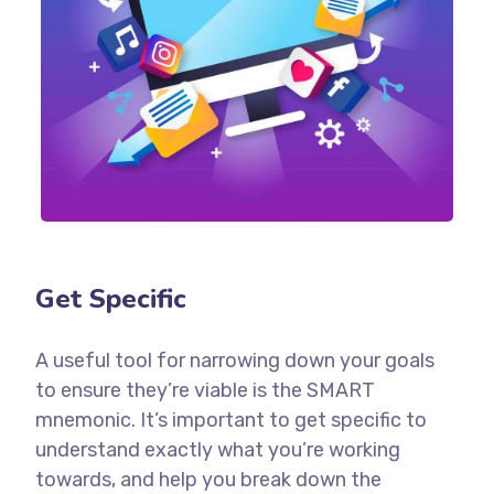
Get Specific
A useful tool for narrowing down your goals
to ensure they’re viable is the SMART
mnemonic. It’s important to get specific to
understand exactly what you’re working
towards, and help you break down the