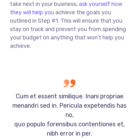
take next in your business,
ask yourself how
they will help you
achieve the goals you
outlined in Step #1. This will ensure that you
stay on track and prevent you from spending
your budget on anything that won’t help you
achieve.
Cum et essent similique. Inani propriae
menandri sed in. Pericula expetendis has
no,
quo populo forensibus contentiones et,
nibh error in per.