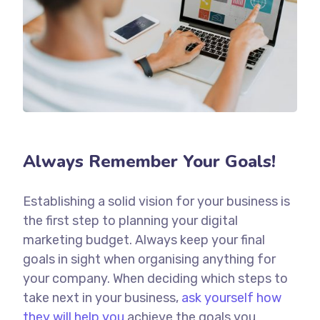
Always Remember Your Goals!
Establishing a solid vision for your business is
the first step to planning your digital
marketing budget. Always keep your final
goals in sight when organising anything for
your company. When deciding which steps to
take next in your business,
ask yourself how
they will help you
achieve the goals you