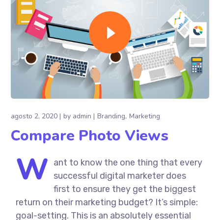
agosto 2, 2020
by
admin
Branding
Marketing
Compare Photo Views
W
ant to know the one thing that every
successful digital marketer does
first to ensure they get the biggest
return on their marketing budget? It’s simple:
goal-setting. This is an absolutely essential