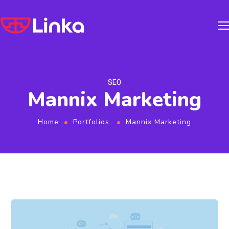
SEO
Mannix Marketing
Home
Portfolios
Mannix Marketing