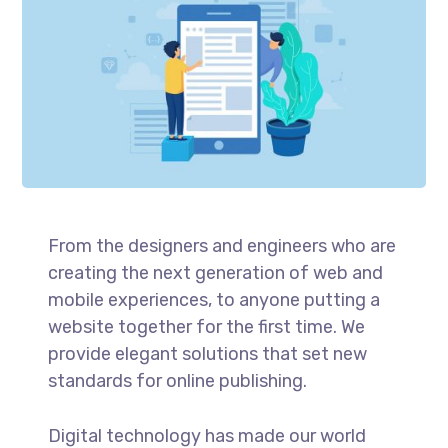
From the designers and engineers who are
creating the next generation of web and
mobile experiences, to anyone putting a
website together for the first time. We
provide elegant solutions that set new
standards for online publishing.
Digital technology has made our world