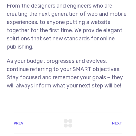
From the designers and engineers who are
creating the next generation of web and mobile
experiences, to anyone putting a website
together for the first time. We provide elegant
solutions that set new standards for online
publishing.
As your budget progresses and evolves,
continue referring to your SMART objectives.
Stay focused and remember your goals – they
will always inform what your next step will be!
PREV
NEXT