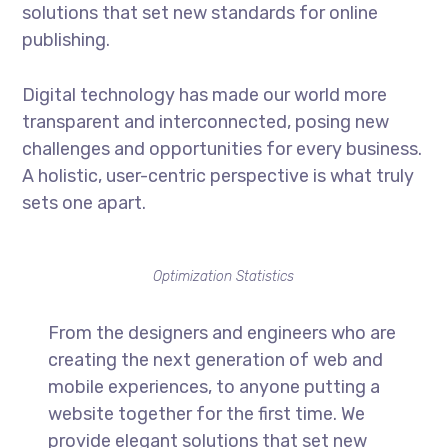
solutions that set new standards for online
publishing.
Digital technology has made our world more
transparent and interconnected, posing new
challenges and opportunities for every business.
A holistic, user-centric perspective is what truly
sets one apart.
Optimization Statistics
From the designers and engineers who are
creating the next generation of web and
mobile experiences, to anyone putting a
website together for the first time. We
provide elegant solutions that set new