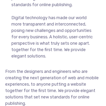
standards for online publishing.
Digital technology has made our world
more transparent and interconnected,
posing new challenges and opportunities
for every business. A holistic, user-centric
perspective is what truly sets one apart.
together for the first time. We provide
elegant solutions.
From the designers and engineers who are
creating the next generation of web and mobile
experiences, to anyone putting a website
together for the first time. We provide elegant
solutions that set new standards for online
publishing.