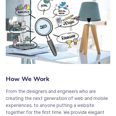
How We Work
From the designers and engineers who are
creating the next generation of web and mobile
experiences, to anyone putting a website
together for the first time. We provide elegant