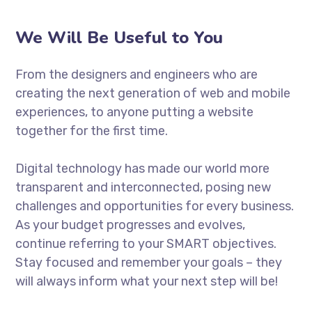
We Will Be Useful to You
From the designers and engineers who are
creating the next generation of web and mobile
experiences, to anyone putting a website
together for the first time.
Digital technology has made our world more
transparent and interconnected, posing new
challenges and opportunities for every business.
As your budget progresses and evolves,
continue referring to your SMART objectives.
Stay focused and remember your goals – they
will always inform what your next step will be!