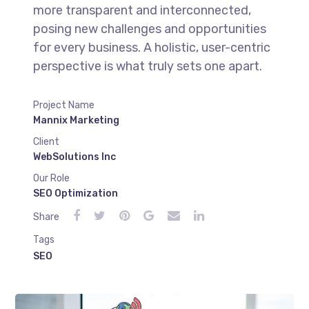
more transparent and interconnected,
posing new challenges and opportunities
for every business. A holistic, user-centric
perspective is what truly sets one apart.
Project Name
Mannix Marketing
Client
WebSolutions Inc
Our Role
SEO Optimization
Share
Tags
SEO